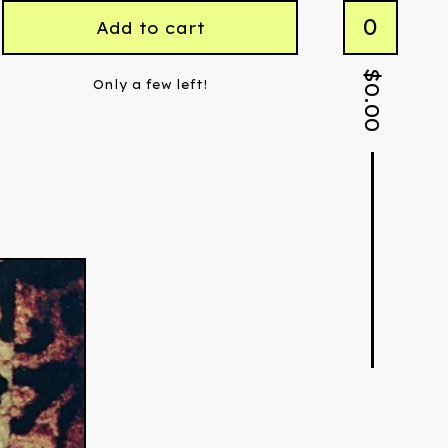
0
Add to cart
$
Only a few left!
0.00