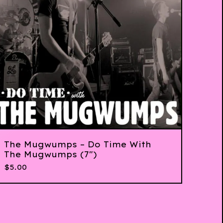
The Mugwumps ‎– Do Time With
The Mugwumps (7")
$
5.00