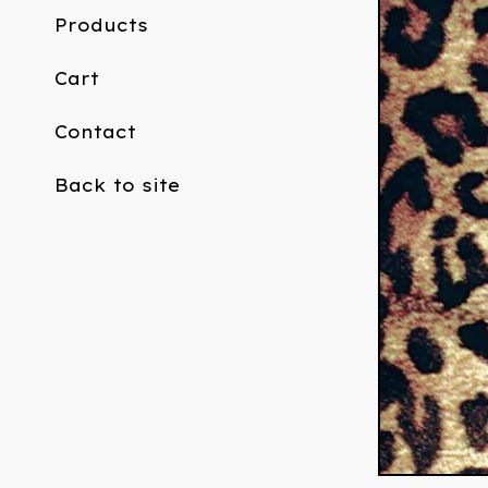
Products
Cart
Contact
Back to site