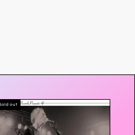
Sold out