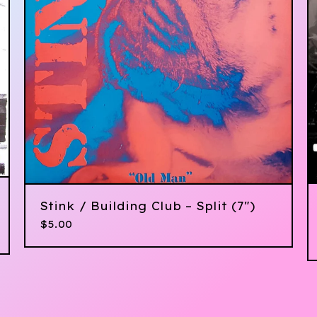
Stink / Building Club – Split (7")
$
5.00