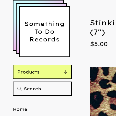
Stinki
Something
(7")
To Do
Records
$
5.00
Products
Home