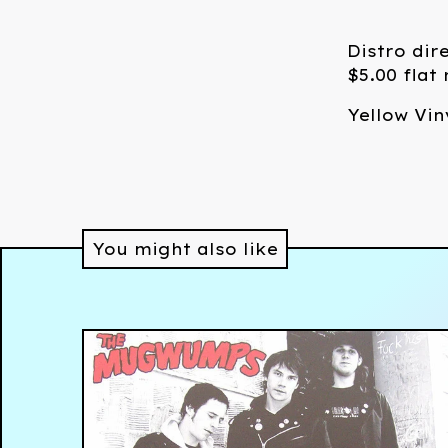
Distro dir
$5.00 flat
Yellow Vin
You might also like