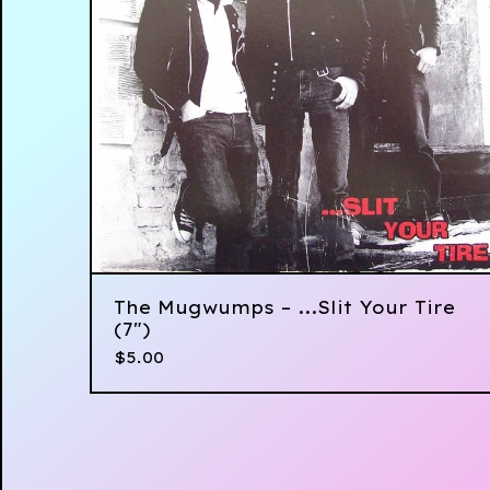
The Mugwumps ‎– ...Slit Your Tire
(7")
$
5.00