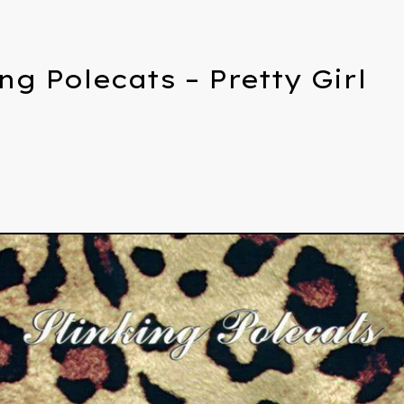
ng Polecats – Pretty Girl