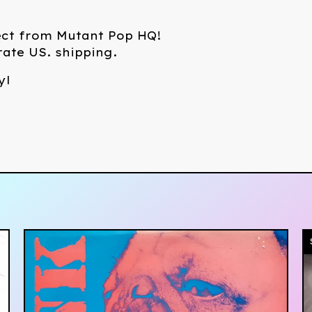
ect from Mutant Pop HQ!
 rate US. shipping.
yl